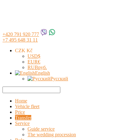
+420 791 920 777
+7 495 648 31 11
CZK Kč
USD
$
EUR
€
RUB
руб.
English
Русский
Home
Vehicle fleet
Price
Transfer
Service
Guide service
The wedding procession