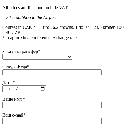
All prices are final and include VAT.
the
*in addition to the Airport
Courses in CZK:* 1 Euro 26.2 crowns, 1 dollar – 23,5 kroner, 100
– 40 CZK
*an approximate reference exchange rates
Заказать трансфер*
Откуда-Куда*
Дата *
Ваше имя *
Ваш e-mail*