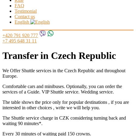
Rule
FAQ
Testimonial
Contact us
English
+420 791 920 777
+7 495 648 31 11
Transfer in Czech Republic
We Offer Shuttle services in the Czech Republic and throughout
Europe.
Comfortable cars and minibuses. Optionally, you can order the
services of a Guide. VIP Shuttle service. Wedding service.
The table shows the price only for popular destinations , if you are
interested in other choices , write we will help you.
The Shuttle service charge in CZK considering turning back and
waiting 90 minutes*.
Every 30 minutes of waiting paid 150 crowns.