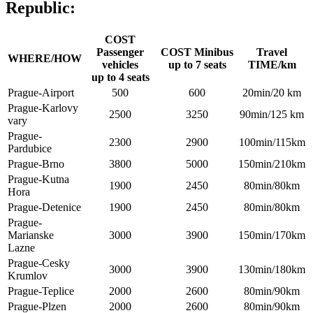
Republic:
COST
Passenger
COST Minibus
Travel
WHERE/HOW
vehicles
up to 7 seats
TIME/km
up to 4 seats
Prague-Airport
500
600
20min/20 km
Prague-Karlovy
2500
3250
90min/125 km
vary
Prague-
2300
2900
100min/115km
Pardubice
Prague-Brno
3800
5000
150min/210km
Prague-Kutna
1900
2450
80min/80km
Hora
Prague-Detenice
1900
2450
80min/80km
Prague-
Marianske
3000
3900
150min/170km
Lazne
Prague-Cesky
3000
3900
130min/180km
Krumlov
Prague-Teplice
2000
2600
80min/90km
Prague-Plzen
2000
2600
80min/90km