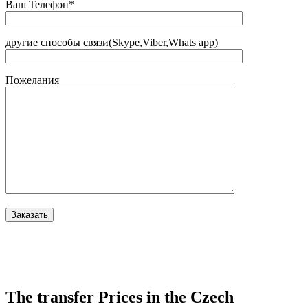
Ваш Телефон*
другие способы связи(Skype,Viber,Whats app)
Пожелания
The transfer Prices in the Czech