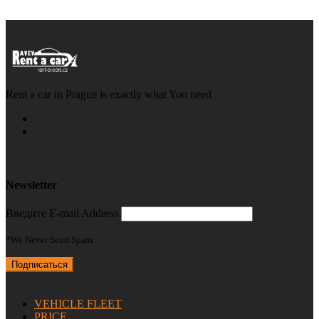
Rent a car in Prague is exactly what You need
Newsletter
Введите E-mail Address
*We Never Send Spam
VEHICLE FLEET
PRICE